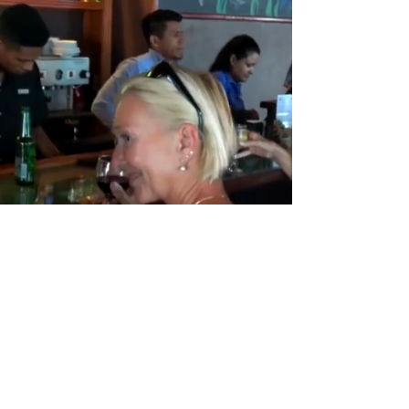
Tower of the Americas, Tower C, Office 3301,
Punta Pacifica, Panama City