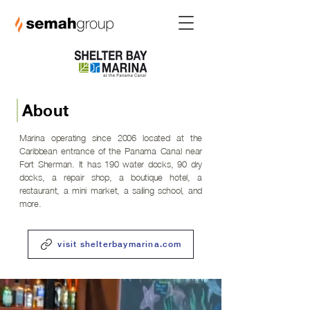
About
Marina operating since 2006 located at the
Caribbean entrance of the Panama Canal near
Fort Sherman. It has 190 water docks, 90 dry
docks, a repair shop, a boutique hotel, a
restaurant, a mini market, a sailing school, and
more.
visit shelterbaymarina.com