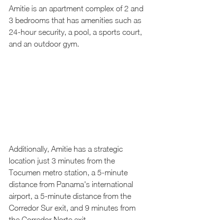
Amitie is an apartment complex of 2 and 
3 bedrooms that has amenities such as 
24-hour security, a pool, a sports court, 
and an outdoor gym.
Additionally, Amitie has a strategic 
location just 3 minutes from the 
Tocumen metro station, a 5-minute 
distance from Panama's international 
airport, a 5-minute distance from the 
Corredor Sur exit, and 9 minutes from 
the Corredor Norte exit.