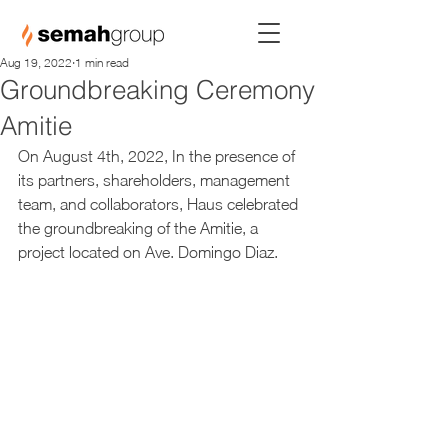
Aug 19, 2022
1 min read
Groundbreaking Ceremony
Amitie
On August 4th, 2022, In the presence of 
its partners, shareholders, management 
team, and collaborators, Haus celebrated 
the groundbreaking of the Amitie, a 
project located on Ave. Domingo Diaz.